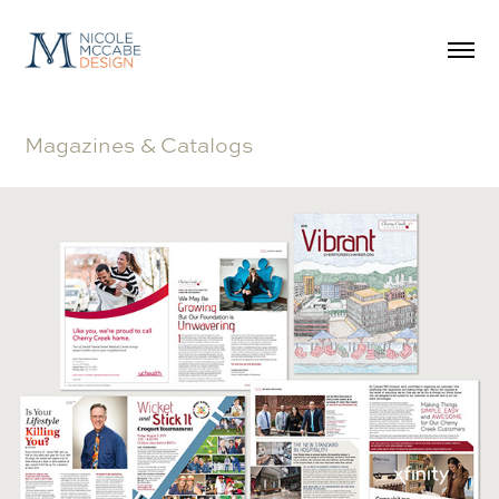
Magazines & Catalogs