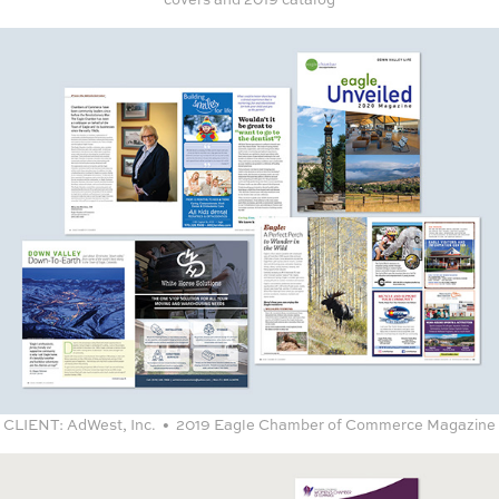
CLIENT:
AdWest, Inc. • 2019 Eagle Chamber of Commerce Magazine