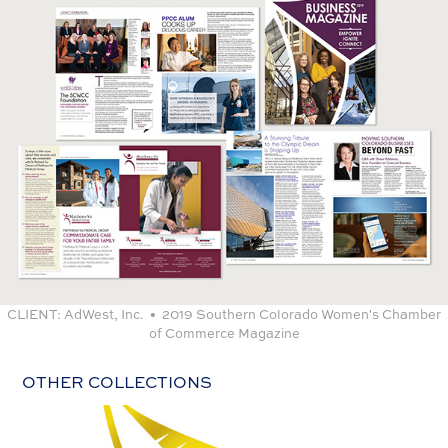
CLIENT:
AdWest, Inc. • 2019 Southern Colorado Women's Chamber
of Commerce Magazine
OTHER COLLECTIONS