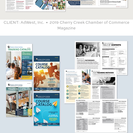
CLIENT:
​​​​​​​AdWest, Inc. • 2019 Cherry Creek Chamber of Commerce
Magazine