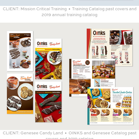
CLIENT:
Mission Critical Training • Training Catalog past covers and
2019 annual training catalog
CLIENT:
Genesee Candy Land • OINKS and Genesee Catalog past
covers and 2019 catalog